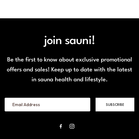
join sauni!
Be the first to know about exclusive promotional
offers and sales! Keep up to date with the latest
in sauna health and lifestyle.
SUBSCRIBE