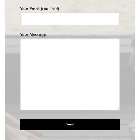
Your Email (required)
Your Message