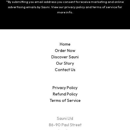
*By submitting you email address you consent to receive marketing and online
advertising emails by Sauni. View our privacy policy and terms of service for
more info.
Home
Order Now
Discover Sauni
Our Story
Contact Us
Privacy Policy
Refund Policy
Terms of Service
Sauni Ltd
86-90 Paul Street