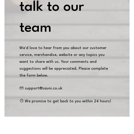
talk to our
team
We'd love to hear from you about our customer
service, merchandise, website or any topics you
want to share with us. Your comments and
suggestions will be appreciated. Please complete
the form below.
support@sauni.co.uk
We promise to get back to you within 24 hours!